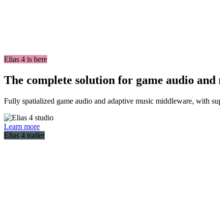
Elias 4 is here
The complete solution for game audio and
Fully spatialized game audio and adaptive music middleware, with sup
Learn more
Elias 4 trailer