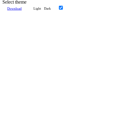
Select theme
Download
Light
Dark