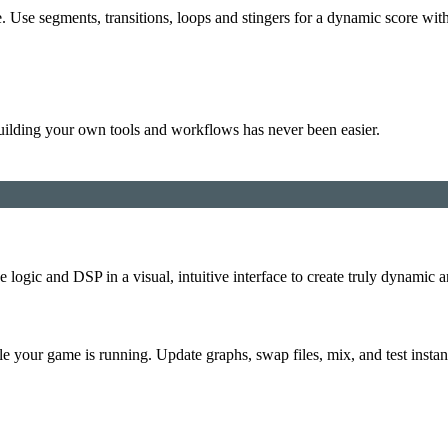
. Use segments, transitions, loops and stingers for a dynamic score with
uilding your own tools and workflows has never been easier.
logic and DSP in a visual, intuitive interface to create truly dynamic
e your game is running. Update graphs, swap files, mix, and test instan