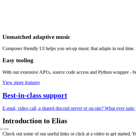
Unmatched adaptive music
Composer friendly UI helps you set-up music that adapts in real time. 
Easy tooling
With our extensive API:s, source code access and Python wrapper - b
View more features
Best-in-class support
E-mail, video call, a shared discord server or on-site? What ever suit
Introduction to Elias
Check out some of our useful links or click at a video to get started. 