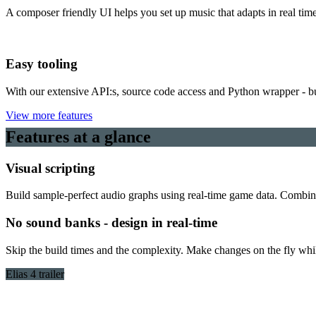
A composer friendly UI helps you set up music that adapts in real time
Easy tooling
With our extensive API:s, source code access and Python wrapper - b
View more features
Features at a glance
Visual scripting
Build sample-perfect audio graphs using real-time game data. Combine 
No sound banks - design in real-time
Skip the build times and the complexity. Make changes on the fly whil
Elias 4 trailer