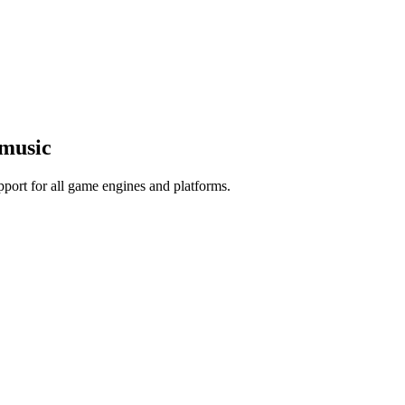
 music
port for all game engines and platforms.