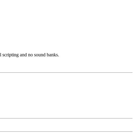
l scripting and no sound banks.