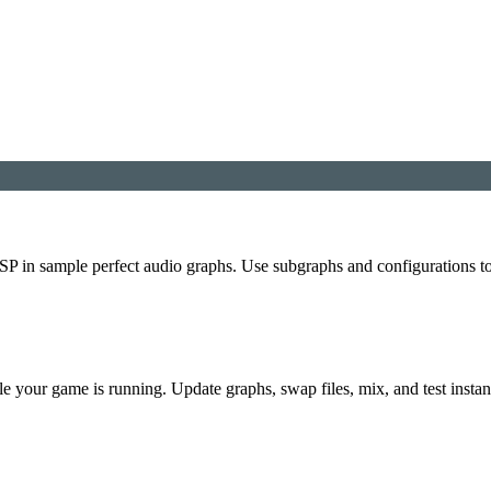
P in sample perfect audio graphs. Use subgraphs and configurations t
e your game is running. Update graphs, swap files, mix, and test instan