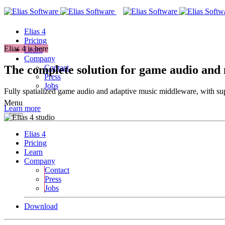
Elias 4
Pricing
Elias 4 is here
Learn
Company
The complete solution for game audio and
Contact
Press
Jobs
Fully spatialized game audio and adaptive music middleware, with supp
Menu
Learn more
Elias 4
Pricing
Learn
Company
Contact
Press
Jobs
Download