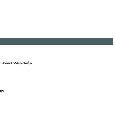
o reduce complexity.
tly.