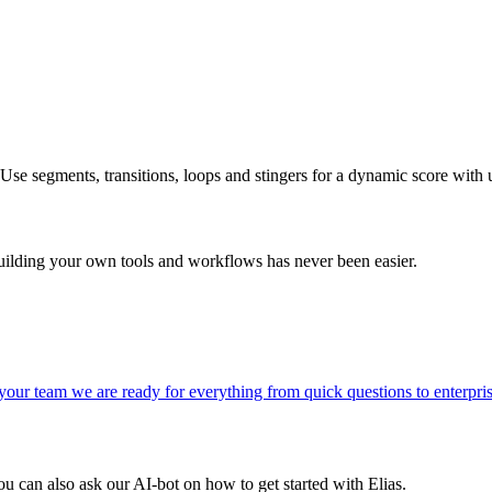
Use segments, transitions, loops and stingers for a dynamic score with u
uilding your own tools and workflows has never been easier.
s your team we are ready for everything from quick questions to enterpri
You can also ask our AI-bot on how to get started with Elias.