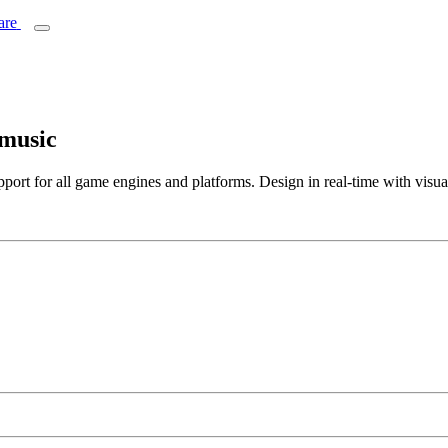
 music
ort for all game engines and platforms. Design in real-time with visua