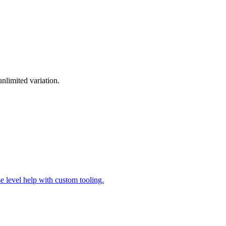
nlimited variation.
se level help with custom tooling.