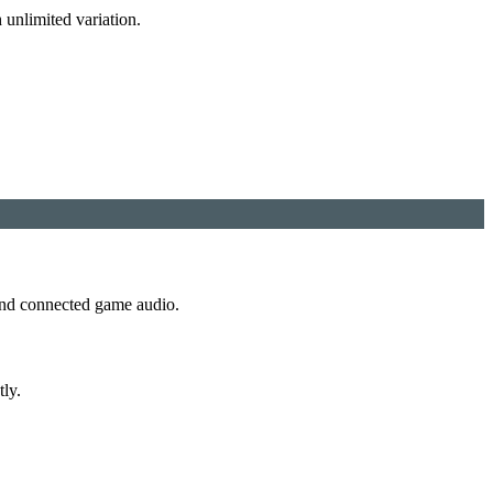
 unlimited variation.
 and connected game audio.
tly.