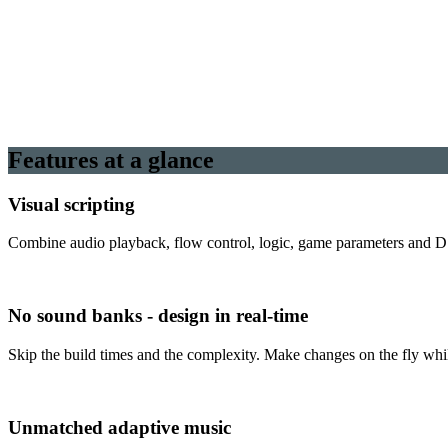
Features at a glance
Visual scripting
Combine audio playback, flow control, logic, game parameters and DS
No sound banks - design in real-time
Skip the build times and the complexity. Make changes on the fly whil
Unmatched adaptive music